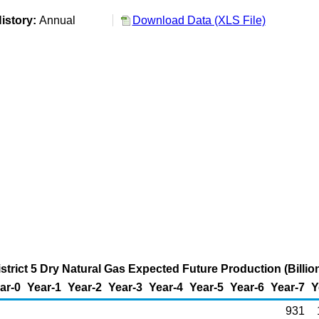
istory:
Annual
Download Data (XLS File)
strict 5 Dry Natural Gas Expected Future Production (Billio
ar-0
Year-1
Year-2
Year-3
Year-4
Year-5
Year-6
Year-7
Y
931