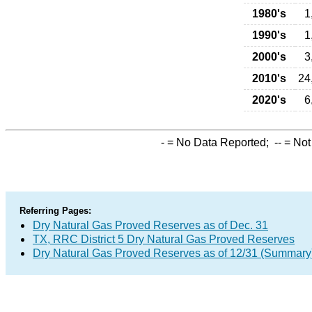
1980's
1
1990's
1
2000's
3
2010's
24
2020's
6
-
= No Data Reported;
--
= Not
Referring Pages:
Dry Natural Gas Proved Reserves as of Dec. 31
TX, RRC District 5 Dry Natural Gas Proved Reserves
Dry Natural Gas Proved Reserves as of 12/31 (Summary