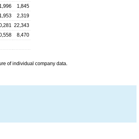
1,996
1,845
1,953
2,319
0,281
22,343
0,558
8,470
ure of individual company data.