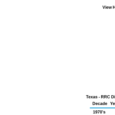
View H
Texas - RRC Di
Decade
Ye
1970's