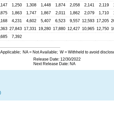
,147
1,250
1,308
1,448
1,874
2,058
2,141
2,119
,875
1,863
1,747
1,867
2,011
1,862
2,079
1,710
,168
4,231
4,602
5,407
6,523
9,557
12,593
17,205
2
,363
27,843
17,331
19,280
17,880
12,427
10,965
12,750
1
,685
7,392
 Applicable;
NA
= Not Available;
W
= Withheld to avoid disclos
Release Date: 12/30/2022
Next Release Date: NA
)