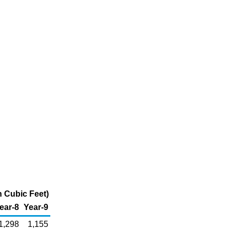
n Cubic Feet)
ear-8
Year-9
1,298
1,155