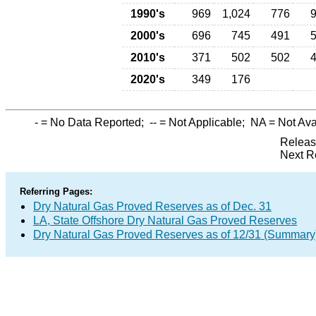
1990's
969
1,024
776
2000's
696
745
491
2010's
371
502
502
2020's
349
176
-
= No Data Reported;
--
= Not Applicable;
NA
= Not Ava
Releas
Next R
Referring Pages:
Dry Natural Gas Proved Reserves as of Dec. 31
LA, State Offshore Dry Natural Gas Proved Reserves
Dry Natural Gas Proved Reserves as of 12/31 (Summary