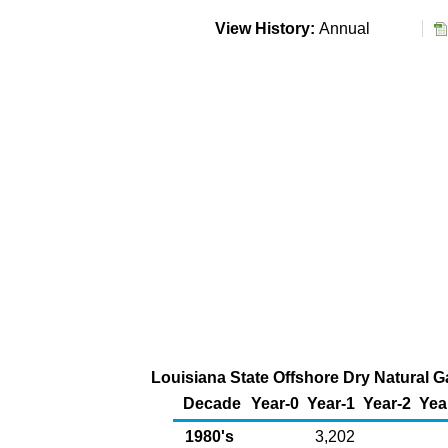
View History:
Annual
Louisiana State Offshore Dry Natural G
Decade
Year-0
Year-1
Year-2
Yea
1980's
3,202