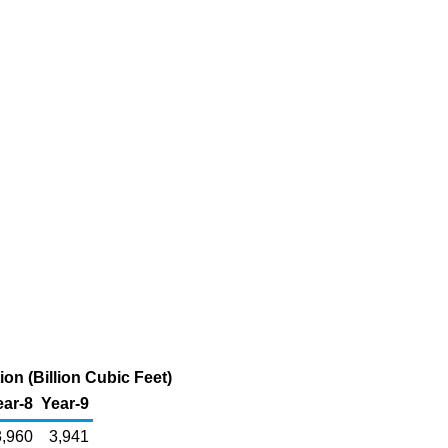
on (Billion Cubic Feet)
ear-8
Year-9
3,960
3,941