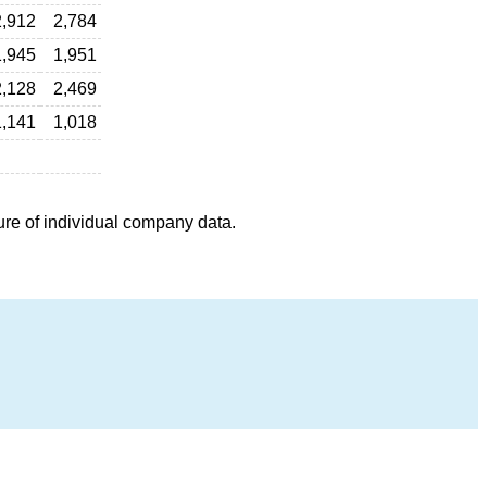
2,912
2,784
1,945
1,951
2,128
2,469
1,141
1,018
ure of individual company data.