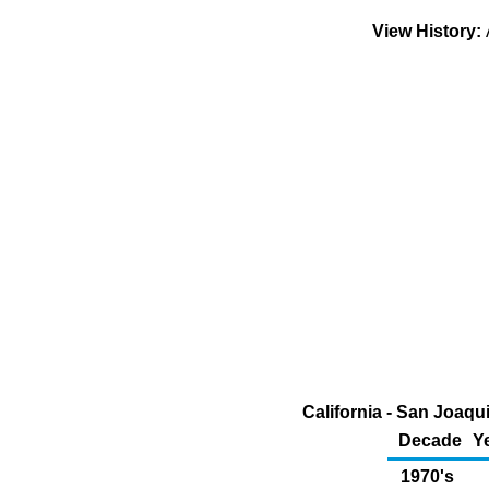
View History:
California - San Joaqu
Decade
Y
1970's