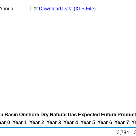
Annual
Download Data (XLS File)
in Basin Onshore Dry Natural Gas Expected Future Producti
ear-0
Year-1
Year-2
Year-3
Year-4
Year-5
Year-6
Year-7
Y
3,784