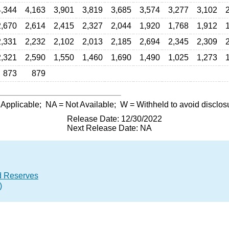
4,344
4,163
3,901
3,819
3,685
3,574
3,277
3,102
2,670
2,614
2,415
2,327
2,044
1,920
1,768
1,912
2,331
2,232
2,102
2,013
2,185
2,694
2,345
2,309
2,321
2,590
1,550
1,460
1,690
1,490
1,025
1,273
873
879
 Applicable;
NA
= Not Available;
W
= Withheld to avoid disclos
Release Date: 12/30/2022
Next Release Date: NA
d Reserves
)