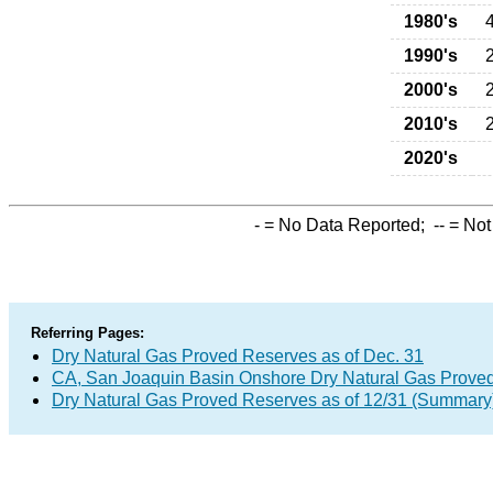
1980's
1990's
2000's
2010's
2020's
-
= No Data Reported;
--
= Not
Referring Pages:
Dry Natural Gas Proved Reserves as of Dec. 31
CA, San Joaquin Basin Onshore Dry Natural Gas Prove
Dry Natural Gas Proved Reserves as of 12/31 (Summary