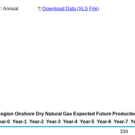
y:
Annual
Download Data (XLS File)
 Region Onshore Dry Natural Gas Expected Future Production
ear-0
Year-1
Year-2
Year-3
Year-4
Year-5
Year-6
Year-7
Y
334