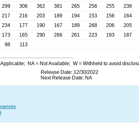
299
306
362
381
265
256
255
238
217
216
203
189
194
153
156
164
234
177
190
167
189
268
206
205
173
165
290
266
261
223
193
187
98
113
 Applicable;
NA
= Not Available;
W
= Withheld to avoid disclos
Release Date: 12/30/2022
Next Release Date: NA
eserves
)