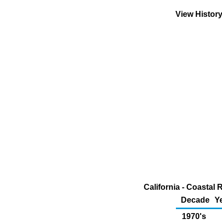
View Histor
California - Coastal
Decade
Y
1970's