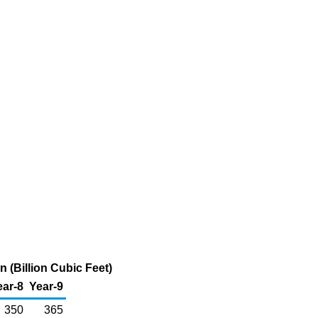
 (Billion Cubic Feet)
ear-8
Year-9
350
365