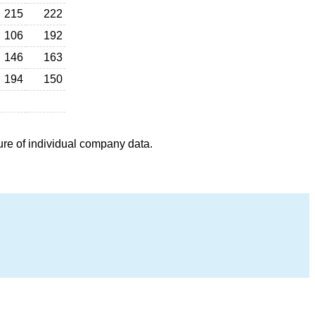
215
222
106
192
146
163
194
150
ure of individual company data.