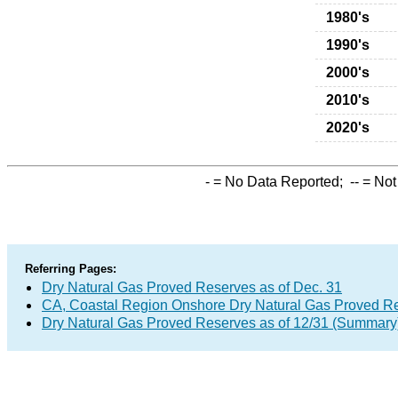
1980's
1990's
2000's
2010's
2020's
-
= No Data Reported;
--
= Not
Referring Pages:
Dry Natural Gas Proved Reserves as of Dec. 31
CA, Coastal Region Onshore Dry Natural Gas Proved R
Dry Natural Gas Proved Reserves as of 12/31 (Summary