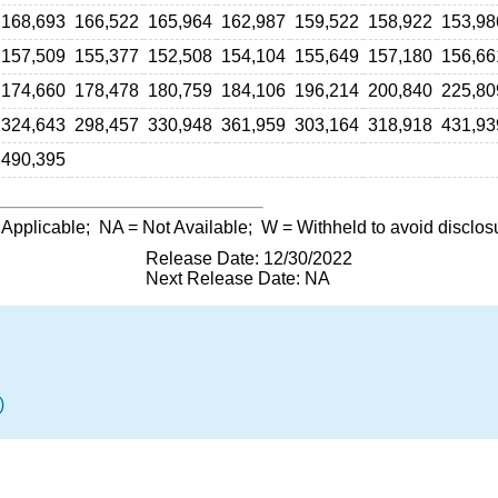
168,693
166,522
165,964
162,987
159,522
158,922
153,98
157,509
155,377
152,508
154,104
155,649
157,180
156,66
174,660
178,478
180,759
184,106
196,214
200,840
225,80
324,643
298,457
330,948
361,959
303,164
318,918
431,93
490,395
 Applicable;
NA
= Not Available;
W
= Withheld to avoid disclos
Release Date: 12/30/2022
Next Release Date: NA
)