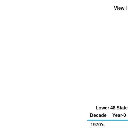
View H
Lower 48 State
Decade
Year-0
1970's