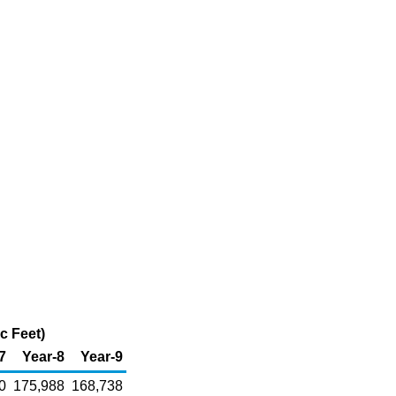
c Feet)
7
Year-8
Year-9
0
175,988
168,738