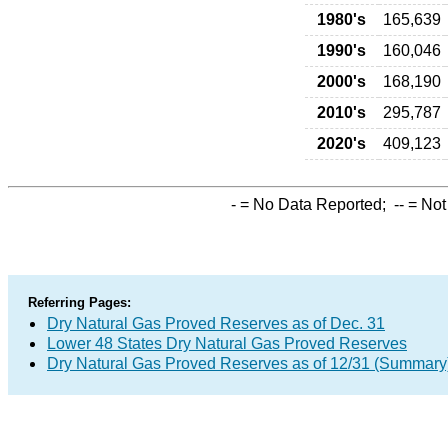
1980's
165,639
1990's
160,046
2000's
168,190
2010's
295,787
2020's
409,123
-
= No Data Reported;
--
= Not
Referring Pages:
Dry Natural Gas Proved Reserves as of Dec. 31
Lower 48 States Dry Natural Gas Proved Reserves
Dry Natural Gas Proved Reserves as of 12/31 (Summary