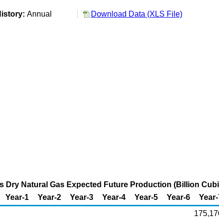
istory:
Annual
Download Data (XLS File)
s Dry Natural Gas Expected Future Production (Billion Cubi
Year-1
Year-2
Year-3
Year-4
Year-5
Year-6
Year-
175,17