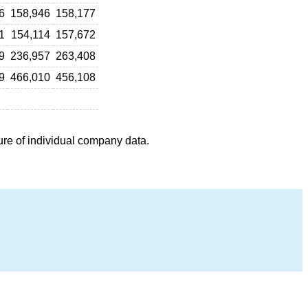
6
158,946
158,177
1
154,114
157,672
9
236,957
263,408
9
466,010
456,108
ure of individual company data.