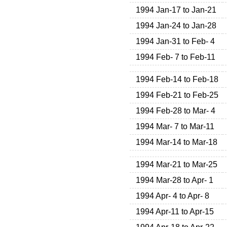
1994 Jan-17 to Jan-21
1994 Jan-24 to Jan-28
1994 Jan-31 to Feb- 4
1994 Feb- 7 to Feb-11
1994 Feb-14 to Feb-18
1994 Feb-21 to Feb-25
1994 Feb-28 to Mar- 4
1994 Mar- 7 to Mar-11
1994 Mar-14 to Mar-18
1994 Mar-21 to Mar-25
1994 Mar-28 to Apr- 1
1994 Apr- 4 to Apr- 8
1994 Apr-11 to Apr-15