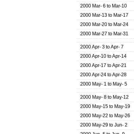
2000 Mar- 6 to Mar-10
2000 Mar-13 to Mar-17
2000 Mar-20 to Mar-24
2000 Mar-27 to Mar-31
2000 Apr- 3 to Apr- 7
2000 Apr-10 to Apr-14
2000 Apr-17 to Apr-21
2000 Apr-24 to Apr-28
2000 May- 1 to May- 5
2000 May- 8 to May-12
2000 May-15 to May-19
2000 May-22 to May-26
2000 May-29 to Jun- 2