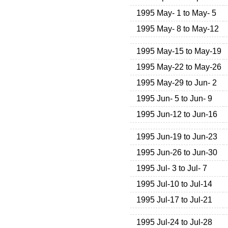
1995 May- 1 to May- 5
1995 May- 8 to May-12
1995 May-15 to May-19
1995 May-22 to May-26
1995 May-29 to Jun- 2
1995 Jun- 5 to Jun- 9
1995 Jun-12 to Jun-16
1995 Jun-19 to Jun-23
1995 Jun-26 to Jun-30
1995 Jul- 3 to Jul- 7
1995 Jul-10 to Jul-14
1995 Jul-17 to Jul-21
1995 Jul-24 to Jul-28