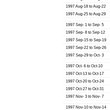
1997 Aug-18 to Aug-22
1997 Aug-25 to Aug-29
1997 Sep- 1 to Sep- 5
1997 Sep- 8 to Sep-12
1997 Sep-15 to Sep-19
1997 Sep-22 to Sep-26
1997 Sep-29 to Oct- 3
1997 Oct- 6 to Oct-10
1997 Oct-13 to Oct-17
1997 Oct-20 to Oct-24
1997 Oct-27 to Oct-31
1997 Nov- 3 to Nov- 7
1997 Nov-10 to Nov-14