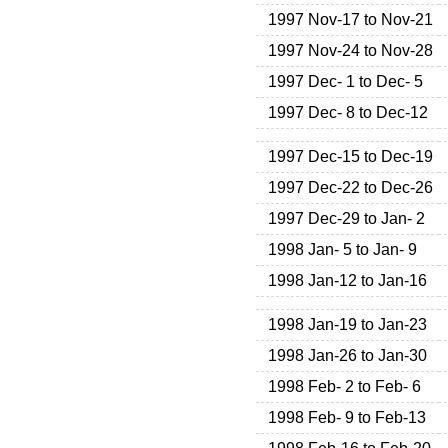
1997 Nov-17 to Nov-21
1997 Nov-24 to Nov-28
1997 Dec- 1 to Dec- 5
1997 Dec- 8 to Dec-12
1997 Dec-15 to Dec-19
1997 Dec-22 to Dec-26
1997 Dec-29 to Jan- 2
1998 Jan- 5 to Jan- 9
1998 Jan-12 to Jan-16
1998 Jan-19 to Jan-23
1998 Jan-26 to Jan-30
1998 Feb- 2 to Feb- 6
1998 Feb- 9 to Feb-13