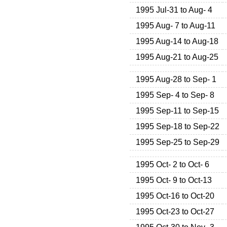
1995 Jul-31 to Aug- 4
1995 Aug- 7 to Aug-11
1995 Aug-14 to Aug-18
1995 Aug-21 to Aug-25
1995 Aug-28 to Sep- 1
1995 Sep- 4 to Sep- 8
1995 Sep-11 to Sep-15
1995 Sep-18 to Sep-22
1995 Sep-25 to Sep-29
1995 Oct- 2 to Oct- 6
1995 Oct- 9 to Oct-13
1995 Oct-16 to Oct-20
1995 Oct-23 to Oct-27