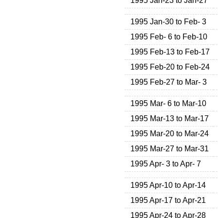
1995 Jan-23 to Jan-27
1995 Jan-30 to Feb- 3
1995 Feb- 6 to Feb-10
1995 Feb-13 to Feb-17
1995 Feb-20 to Feb-24
1995 Feb-27 to Mar- 3
1995 Mar- 6 to Mar-10
1995 Mar-13 to Mar-17
1995 Mar-20 to Mar-24
1995 Mar-27 to Mar-31
1995 Apr- 3 to Apr- 7
1995 Apr-10 to Apr-14
1995 Apr-17 to Apr-21
1995 Apr-24 to Apr-28