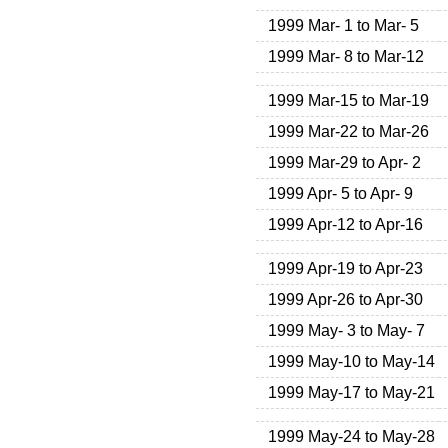
1999 Mar- 1 to Mar- 5
1999 Mar- 8 to Mar-12
1999 Mar-15 to Mar-19
1999 Mar-22 to Mar-26
1999 Mar-29 to Apr- 2
1999 Apr- 5 to Apr- 9
1999 Apr-12 to Apr-16
1999 Apr-19 to Apr-23
1999 Apr-26 to Apr-30
1999 May- 3 to May- 7
1999 May-10 to May-14
1999 May-17 to May-21
1999 May-24 to May-28