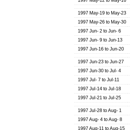
1997 May-12 to May-16
1997 May-19 to May-23
1997 May-26 to May-30
1997 Jun- 2 to Jun- 6
1997 Jun- 9 to Jun-13
1997 Jun-16 to Jun-20
1997 Jun-23 to Jun-27
1997 Jun-30 to Jul- 4
1997 Jul- 7 to Jul-11
1997 Jul-14 to Jul-18
1997 Jul-21 to Jul-25
1997 Jul-28 to Aug- 1
1997 Aug- 4 to Aug- 8
1997 Aug-11 to Aug-15