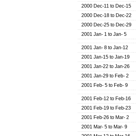
2000 Dec-11 to Dec-15
2000 Dec-18 to Dec-22
2000 Dec-25 to Dec-29
2001 Jan- 1 to Jan- 5
2001 Jan- 8 to Jan-12
2001 Jan-15 to Jan-19
2001 Jan-22 to Jan-26
2001 Jan-29 to Feb- 2
2001 Feb- 5 to Feb- 9
2001 Feb-12 to Feb-16
2001 Feb-19 to Feb-23
2001 Feb-26 to Mar- 2
2001 Mar- 5 to Mar- 9