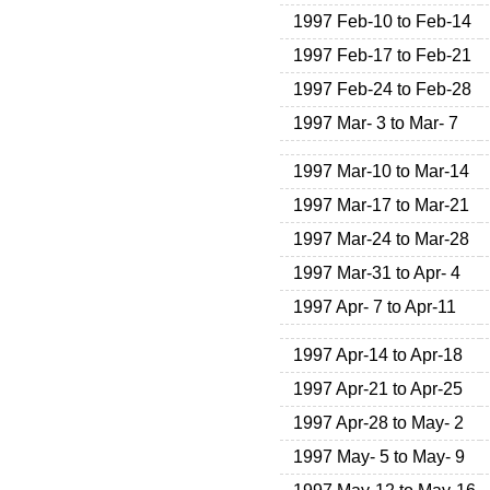
1997 Feb-10 to Feb-14
1997 Feb-17 to Feb-21
1997 Feb-24 to Feb-28
1997 Mar- 3 to Mar- 7
1997 Mar-10 to Mar-14
1997 Mar-17 to Mar-21
1997 Mar-24 to Mar-28
1997 Mar-31 to Apr- 4
1997 Apr- 7 to Apr-11
1997 Apr-14 to Apr-18
1997 Apr-21 to Apr-25
1997 Apr-28 to May- 2
1997 May- 5 to May- 9