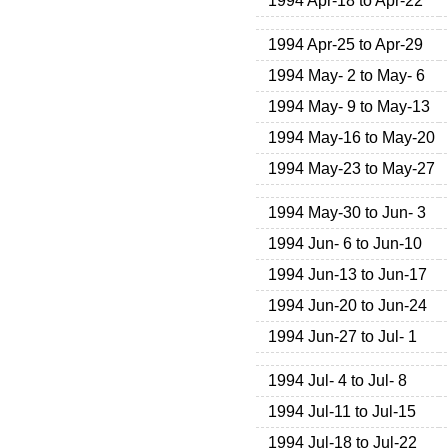
1994 Apr-18 to Apr-22
1994 Apr-25 to Apr-29
1994 May- 2 to May- 6
1994 May- 9 to May-13
1994 May-16 to May-20
1994 May-23 to May-27
1994 May-30 to Jun- 3
1994 Jun- 6 to Jun-10
1994 Jun-13 to Jun-17
1994 Jun-20 to Jun-24
1994 Jun-27 to Jul- 1
1994 Jul- 4 to Jul- 8
1994 Jul-11 to Jul-15
1994 Jul-18 to Jul-22