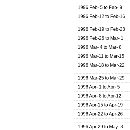
1996 Feb- 5 to Feb- 9
1996 Feb-12 to Feb-16
1996 Feb-19 to Feb-23
1996 Feb-26 to Mar- 1
1996 Mar- 4 to Mar- 8
1996 Mar-11 to Mar-15
1996 Mar-18 to Mar-22
1996 Mar-25 to Mar-29
1996 Apr- 1 to Apr- 5
1996 Apr- 8 to Apr-12
1996 Apr-15 to Apr-19
1996 Apr-22 to Apr-26
1996 Apr-29 to May- 3