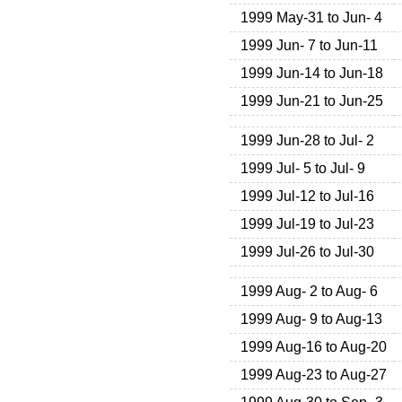
1999 May-31 to Jun- 4
1999 Jun- 7 to Jun-11
1999 Jun-14 to Jun-18
1999 Jun-21 to Jun-25
1999 Jun-28 to Jul- 2
1999 Jul- 5 to Jul- 9
1999 Jul-12 to Jul-16
1999 Jul-19 to Jul-23
1999 Jul-26 to Jul-30
1999 Aug- 2 to Aug- 6
1999 Aug- 9 to Aug-13
1999 Aug-16 to Aug-20
1999 Aug-23 to Aug-27