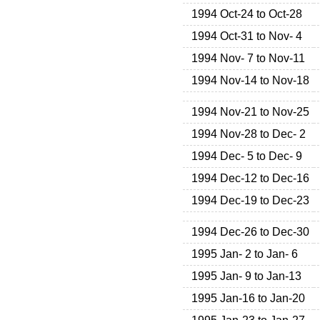
1994 Oct-24 to Oct-28
1994 Oct-31 to Nov- 4
1994 Nov- 7 to Nov-11
1994 Nov-14 to Nov-18
1994 Nov-21 to Nov-25
1994 Nov-28 to Dec- 2
1994 Dec- 5 to Dec- 9
1994 Dec-12 to Dec-16
1994 Dec-19 to Dec-23
1994 Dec-26 to Dec-30
1995 Jan- 2 to Jan- 6
1995 Jan- 9 to Jan-13
1995 Jan-16 to Jan-20