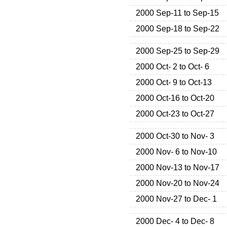
2000 Sep-11 to Sep-15
2000 Sep-18 to Sep-22
2000 Sep-25 to Sep-29
2000 Oct- 2 to Oct- 6
2000 Oct- 9 to Oct-13
2000 Oct-16 to Oct-20
2000 Oct-23 to Oct-27
2000 Oct-30 to Nov- 3
2000 Nov- 6 to Nov-10
2000 Nov-13 to Nov-17
2000 Nov-20 to Nov-24
2000 Nov-27 to Dec- 1
2000 Dec- 4 to Dec- 8