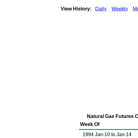
View History:
Daily
Weekly
Mo
Natural Gas Futures Co
Week Of
1994 Jan-10 to Jan-14