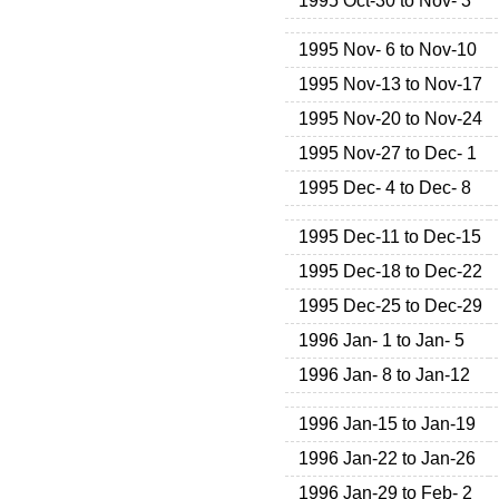
1995 Oct-30 to Nov- 3
1995 Nov- 6 to Nov-10
1995 Nov-13 to Nov-17
1995 Nov-20 to Nov-24
1995 Nov-27 to Dec- 1
1995 Dec- 4 to Dec- 8
1995 Dec-11 to Dec-15
1995 Dec-18 to Dec-22
1995 Dec-25 to Dec-29
1996 Jan- 1 to Jan- 5
1996 Jan- 8 to Jan-12
1996 Jan-15 to Jan-19
1996 Jan-22 to Jan-26
1996 Jan-29 to Feb- 2