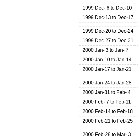
1999 Dec- 6 to Dec-10
1999 Dec-13 to Dec-17
1999 Dec-20 to Dec-24
1999 Dec-27 to Dec-31
2000 Jan- 3 to Jan- 7
2000 Jan-10 to Jan-14
2000 Jan-17 to Jan-21
2000 Jan-24 to Jan-28
2000 Jan-31 to Feb- 4
2000 Feb- 7 to Feb-11
2000 Feb-14 to Feb-18
2000 Feb-21 to Feb-25
2000 Feb-28 to Mar- 3