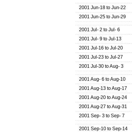
2001 Jun-18 to Jun-22
2001 Jun-25 to Jun-29
2001 Jul- 2 to Jul- 6
2001 Jul- 9 to Jul-13
2001 Jul-16 to Jul-20
2001 Jul-23 to Jul-27
2001 Jul-30 to Aug- 3
2001 Aug- 6 to Aug-10
2001 Aug-13 to Aug-17
2001 Aug-20 to Aug-24
2001 Aug-27 to Aug-31
2001 Sep- 3 to Sep- 7
2001 Sep-10 to Sep-14