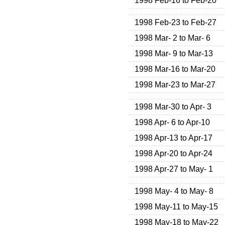
1998 Feb-16 to Feb-20
1998 Feb-23 to Feb-27
1998 Mar- 2 to Mar- 6
1998 Mar- 9 to Mar-13
1998 Mar-16 to Mar-20
1998 Mar-23 to Mar-27
1998 Mar-30 to Apr- 3
1998 Apr- 6 to Apr-10
1998 Apr-13 to Apr-17
1998 Apr-20 to Apr-24
1998 Apr-27 to May- 1
1998 May- 4 to May- 8
1998 May-11 to May-15
1998 May-18 to May-22