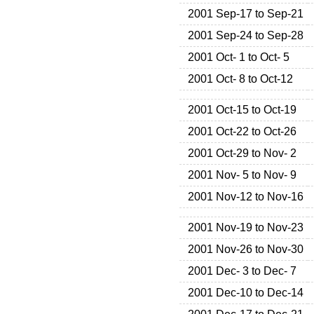
2001 Sep-17 to Sep-21
2001 Sep-24 to Sep-28
2001 Oct- 1 to Oct- 5
2001 Oct- 8 to Oct-12
2001 Oct-15 to Oct-19
2001 Oct-22 to Oct-26
2001 Oct-29 to Nov- 2
2001 Nov- 5 to Nov- 9
2001 Nov-12 to Nov-16
2001 Nov-19 to Nov-23
2001 Nov-26 to Nov-30
2001 Dec- 3 to Dec- 7
2001 Dec-10 to Dec-14