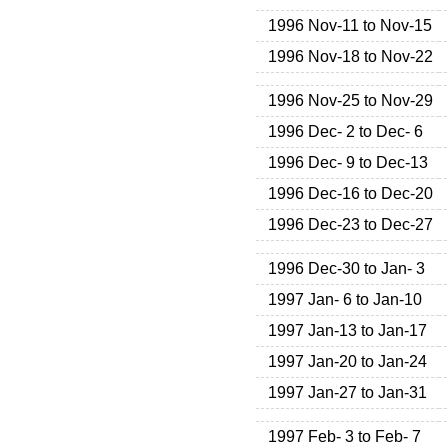
1996 Nov-11 to Nov-15
1996 Nov-18 to Nov-22
1996 Nov-25 to Nov-29
1996 Dec- 2 to Dec- 6
1996 Dec- 9 to Dec-13
1996 Dec-16 to Dec-20
1996 Dec-23 to Dec-27
1996 Dec-30 to Jan- 3
1997 Jan- 6 to Jan-10
1997 Jan-13 to Jan-17
1997 Jan-20 to Jan-24
1997 Jan-27 to Jan-31
1997 Feb- 3 to Feb- 7