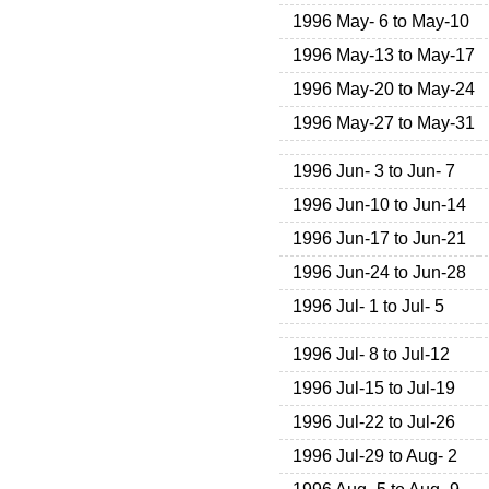
1996 May- 6 to May-10
1996 May-13 to May-17
1996 May-20 to May-24
1996 May-27 to May-31
1996 Jun- 3 to Jun- 7
1996 Jun-10 to Jun-14
1996 Jun-17 to Jun-21
1996 Jun-24 to Jun-28
1996 Jul- 1 to Jul- 5
1996 Jul- 8 to Jul-12
1996 Jul-15 to Jul-19
1996 Jul-22 to Jul-26
1996 Jul-29 to Aug- 2