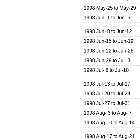
1998 May-25 to May-29
1998 Jun- 1 to Jun- 5
1998 Jun- 8 to Jun-12
1998 Jun-15 to Jun-19
1998 Jun-22 to Jun-26
1998 Jun-29 to Jul- 3
1998 Jul- 6 to Jul-10
1998 Jul-13 to Jul-17
1998 Jul-20 to Jul-24
1998 Jul-27 to Jul-31
1998 Aug- 3 to Aug- 7
1998 Aug-10 to Aug-14
1998 Aug-17 to Aug-21