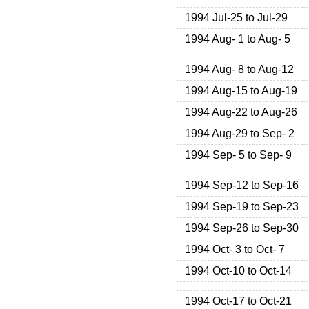
1994 Jul-25 to Jul-29
1994 Aug- 1 to Aug- 5
1994 Aug- 8 to Aug-12
1994 Aug-15 to Aug-19
1994 Aug-22 to Aug-26
1994 Aug-29 to Sep- 2
1994 Sep- 5 to Sep- 9
1994 Sep-12 to Sep-16
1994 Sep-19 to Sep-23
1994 Sep-26 to Sep-30
1994 Oct- 3 to Oct- 7
1994 Oct-10 to Oct-14
1994 Oct-17 to Oct-21