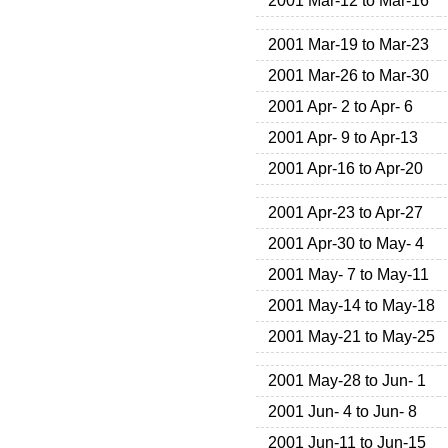
2001 Mar-12 to Mar-16
2001 Mar-19 to Mar-23
2001 Mar-26 to Mar-30
2001 Apr- 2 to Apr- 6
2001 Apr- 9 to Apr-13
2001 Apr-16 to Apr-20
2001 Apr-23 to Apr-27
2001 Apr-30 to May- 4
2001 May- 7 to May-11
2001 May-14 to May-18
2001 May-21 to May-25
2001 May-28 to Jun- 1
2001 Jun- 4 to Jun- 8
2001 Jun-11 to Jun-15