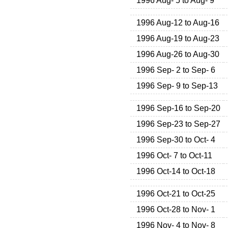
1996 Aug- 5 to Aug- 9
1996 Aug-12 to Aug-16
1996 Aug-19 to Aug-23
1996 Aug-26 to Aug-30
1996 Sep- 2 to Sep- 6
1996 Sep- 9 to Sep-13
1996 Sep-16 to Sep-20
1996 Sep-23 to Sep-27
1996 Sep-30 to Oct- 4
1996 Oct- 7 to Oct-11
1996 Oct-14 to Oct-18
1996 Oct-21 to Oct-25
1996 Oct-28 to Nov- 1
1996 Nov- 4 to Nov- 8