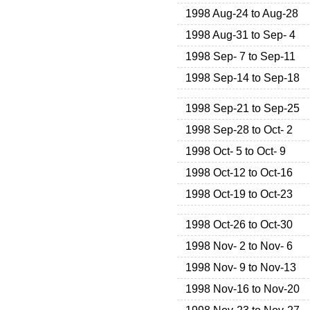
1998 Aug-24 to Aug-28
1998 Aug-31 to Sep- 4
1998 Sep- 7 to Sep-11
1998 Sep-14 to Sep-18
1998 Sep-21 to Sep-25
1998 Sep-28 to Oct- 2
1998 Oct- 5 to Oct- 9
1998 Oct-12 to Oct-16
1998 Oct-19 to Oct-23
1998 Oct-26 to Oct-30
1998 Nov- 2 to Nov- 6
1998 Nov- 9 to Nov-13
1998 Nov-16 to Nov-20