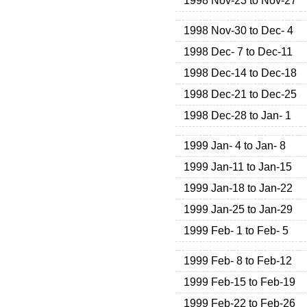
1998 Nov-23 to Nov-27
1998 Nov-30 to Dec- 4
1998 Dec- 7 to Dec-11
1998 Dec-14 to Dec-18
1998 Dec-21 to Dec-25
1998 Dec-28 to Jan- 1
1999 Jan- 4 to Jan- 8
1999 Jan-11 to Jan-15
1999 Jan-18 to Jan-22
1999 Jan-25 to Jan-29
1999 Feb- 1 to Feb- 5
1999 Feb- 8 to Feb-12
1999 Feb-15 to Feb-19
1999 Feb-22 to Feb-26