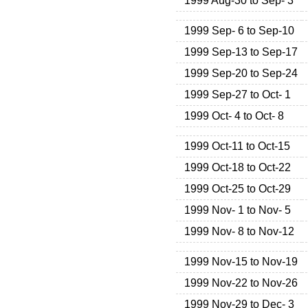
1999 Aug-30 to Sep- 3
1999 Sep- 6 to Sep-10
1999 Sep-13 to Sep-17
1999 Sep-20 to Sep-24
1999 Sep-27 to Oct- 1
1999 Oct- 4 to Oct- 8
1999 Oct-11 to Oct-15
1999 Oct-18 to Oct-22
1999 Oct-25 to Oct-29
1999 Nov- 1 to Nov- 5
1999 Nov- 8 to Nov-12
1999 Nov-15 to Nov-19
1999 Nov-22 to Nov-26
1999 Nov-29 to Dec- 3