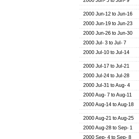
2000 Jun- 5 to Jun- 9
2000 Jun-12 to Jun-16
2000 Jun-19 to Jun-23
2000 Jun-26 to Jun-30
2000 Jul- 3 to Jul- 7
2000 Jul-10 to Jul-14
2000 Jul-17 to Jul-21
2000 Jul-24 to Jul-28
2000 Jul-31 to Aug- 4
2000 Aug- 7 to Aug-11
2000 Aug-14 to Aug-18
2000 Aug-21 to Aug-25
2000 Aug-28 to Sep- 1
2000 Sep- 4 to Sep- 8