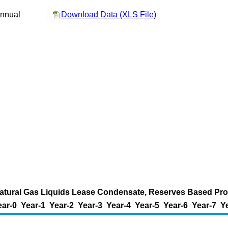
nnual
Download Data (XLS File)
Natural Gas Liquids Lease Condensate, Reserves Based Produ
ear-0
Year-1
Year-2
Year-3
Year-4
Year-5
Year-6
Year-7
Y