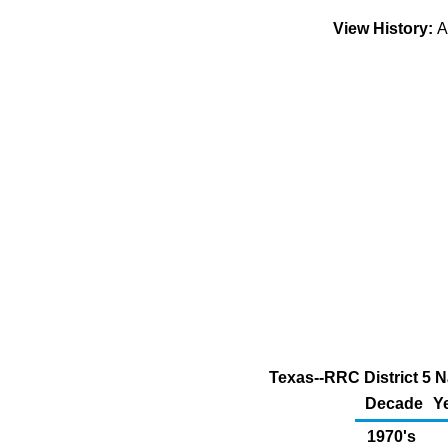
View History:
A
Texas--RRC District 5 
Decade
Y
1970's