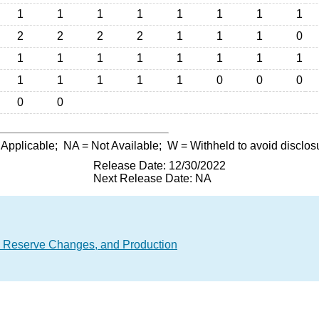
1
1
1
1
1
1
1
1
2
2
2
2
1
1
1
0
1
1
1
1
1
1
1
1
1
1
1
1
1
0
0
0
0
0
 Applicable;
NA
= Not Available;
W
= Withheld to avoid disclos
Release Date: 12/30/2022
Next Release Date: NA
, Reserve Changes, and Production