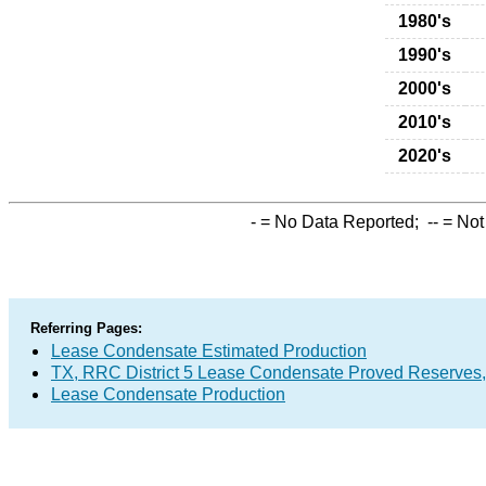
1980's
1990's
2000's
2010's
2020's
-
= No Data Reported;
--
= Not
Referring Pages:
Lease Condensate Estimated Production
TX, RRC District 5 Lease Condensate Proved Reserves
Lease Condensate Production