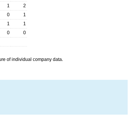
1
2
0
1
1
1
0
0
ure of individual company data.