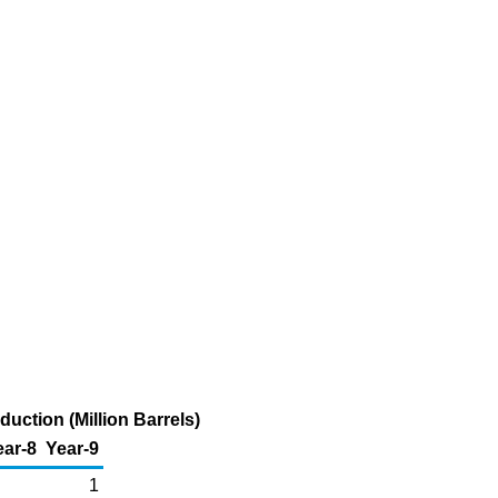
ction (Million Barrels)
ear-8
Year-9
1