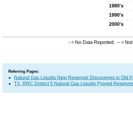
1980's
1990's
2000's
-
= No Data Reported;
--
= Not
Referring Pages:
Natural Gas Liquids New Reservoir Discoveries in Old F
TX, RRC District 5 Natural Gas Liquids Proved Reserve