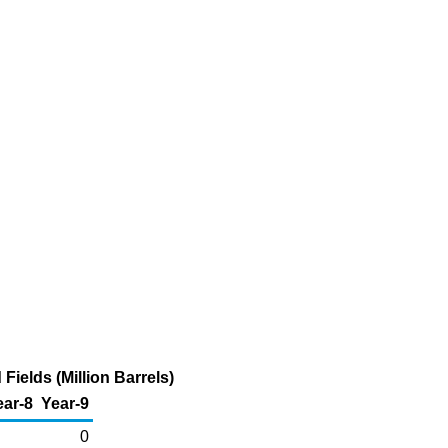
Fields (Million Barrels)
ear-8
Year-9
0