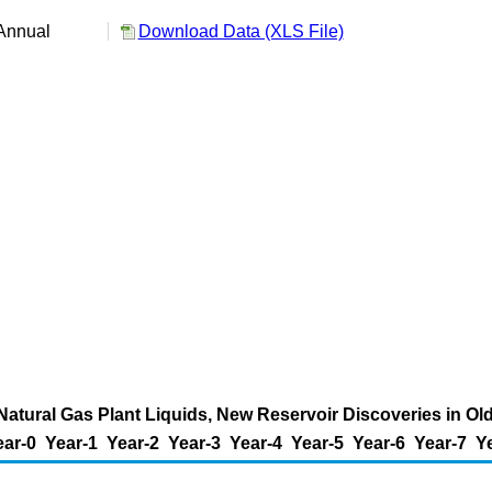
Annual
Download Data (XLS File)
Natural Gas Plant Liquids, New Reservoir Discoveries in Old 
ear-0
Year-1
Year-2
Year-3
Year-4
Year-5
Year-6
Year-7
Y