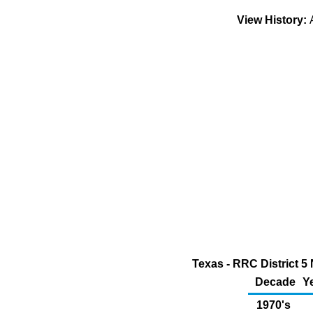
View History:
Texas - RRC District 5 
Decade
Y
1970's