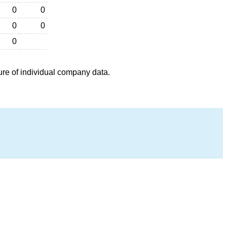
0
0
0
0
0
ure of individual company data.