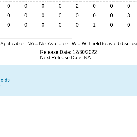
0
0
0
0
2
0
0
0
0
0
0
0
0
0
0
3
0
0
0
0
0
1
0
0
 Applicable;
NA
= Not Available;
W
= Withheld to avoid disclos
Release Date: 12/30/2022
Next Release Date: NA
ields
s