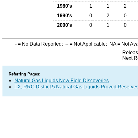
1980's
1
1
2
1990's
0
2
0
2000's
0
1
0
-
= No Data Reported;
--
= Not Applicable;
NA
= Not Ava
Releas
Next R
Referring Pages:
Natural Gas Liquids New Field Discoveries
TX, RRC District 5 Natural Gas Liquids Proved Reserve