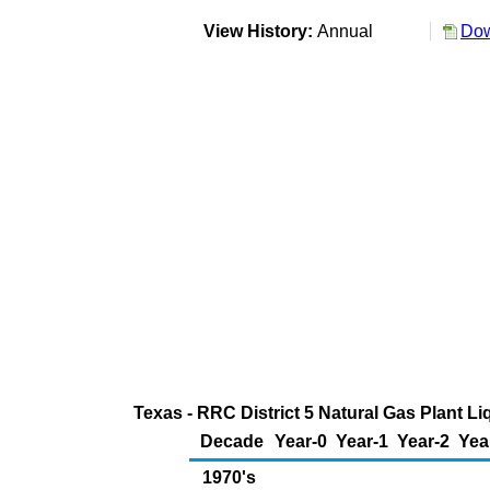
View History:
Annual
Dow
Texas - RRC District 5 Natural Gas Plant Li
Decade
Year-0
Year-1
Year-2
Yea
1970's