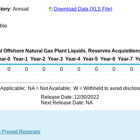
tory:
Annual
Download Data (XLS File)
ble.
l Offshore Natural Gas Plant Liquids, Reserves Acquisitions
ear-0
Year-1
Year-2
Year-3
Year-4
Year-5
Year-6
Year-7
Y
0
0
0
0
0
0
0
0
 Applicable;
NA
= Not Available;
W
= Withheld to avoid disclos
Release Date: 12/30/2022
Next Release Date: NA
ids Proved Reserves