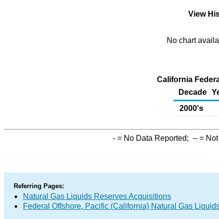
View His
No chart availa
California Federa
Decade
Y
2000's
-
= No Data Reported;
--
= Not
Referring Pages:
Natural Gas Liquids Reserves Acquisitions
Federal Offshore, Pacific (California) Natural Gas Liqu