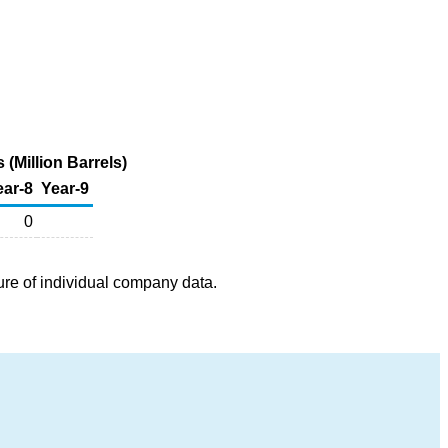
 (Million Barrels)
ear-8
Year-9
0
ure of individual company data.