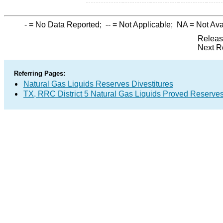
-
= No Data Reported;
--
= Not Applicable;
NA
= Not Ava
Releas
Next R
Referring Pages:
Natural Gas Liquids Reserves Divestitures
TX, RRC District 5 Natural Gas Liquids Proved Reserve