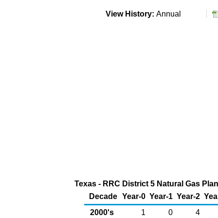
View History:
Annual
Texas - RRC District 5 Natural Gas Plan
Decade
Year-0
Year-1
Year-2
Yea
2000's
1
0
4