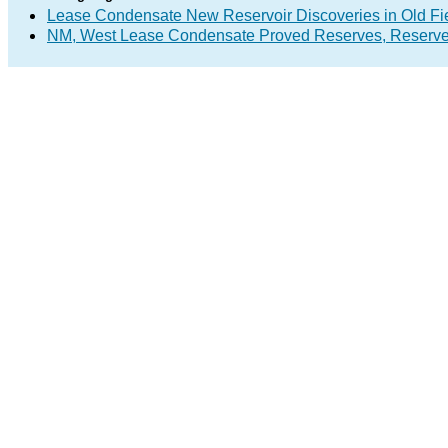
Lease Condensate New Reservoir Discoveries in Old Fi
NM, West Lease Condensate Proved Reserves, Reserve