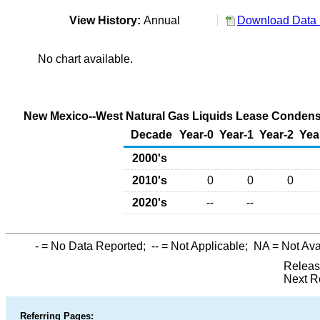
View History:
Annual
Download Data 
No chart available.
New Mexico--West Natural Gas Liquids Lease Condensat
Decade
Year-0
Year-1
Year-2
Yea
2000's
2010's
0
0
0
2020's
--
--
-
= No Data Reported;
--
= Not Applicable;
NA
= Not Ava
Releas
Next R
Referring Pages: