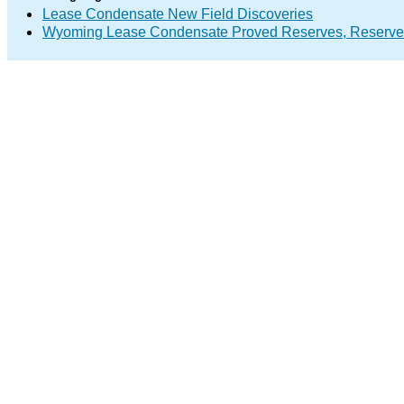
Lease Condensate New Field Discoveries
Wyoming Lease Condensate Proved Reserves, Reserve