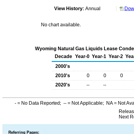
View History:
Annual
Down
No chart available.
Wyoming Natural Gas Liquids Lease Condens
Decade
Year-0
Year-1
Year-2
Yea
2000's
2010's
0
0
0
2020's
--
--
-
= No Data Reported;
--
= Not Applicable;
NA
= Not Ava
Releas
Next R
Referring Pages: