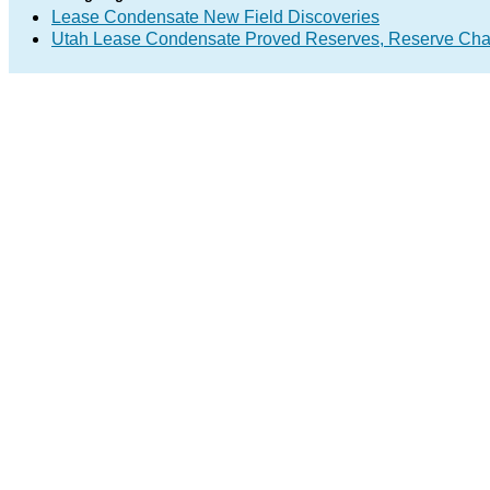
Lease Condensate New Field Discoveries
Utah Lease Condensate Proved Reserves, Reserve Cha