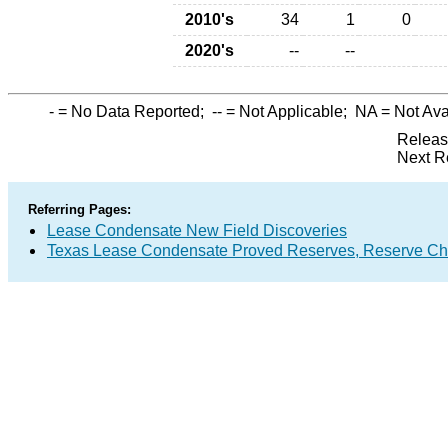
2010's
34
1
0
2020's
--
--
-
= No Data Reported;
--
= Not Applicable;
NA
= Not Ava
Releas
Next R
Referring Pages:
Lease Condensate New Field Discoveries
Texas Lease Condensate Proved Reserves, Reserve Ch