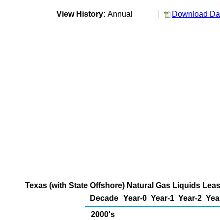
View History:
Annual
Download Dat
Texas (with State Offshore) Natural Gas Liquids Lea
Decade
Year-0
Year-1
Year-2
Yea
2000's