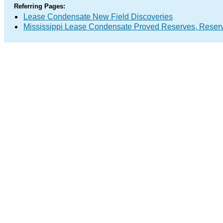
Referring Pages:
Lease Condensate New Field Discoveries
Mississippi Lease Condensate Proved Reserves, Reser