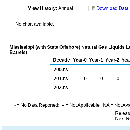
View History:
Annual
Download Data 
No chart available.
Mississippi (with State Offshore) Natural Gas Liquids
Barrels)
Decade
Year-0
Year-1
Year-2
Yea
2000's
2010's
0
0
0
2020's
--
--
-
= No Data Reported;
--
= Not Applicable;
NA
= Not Ava
Releas
Next R