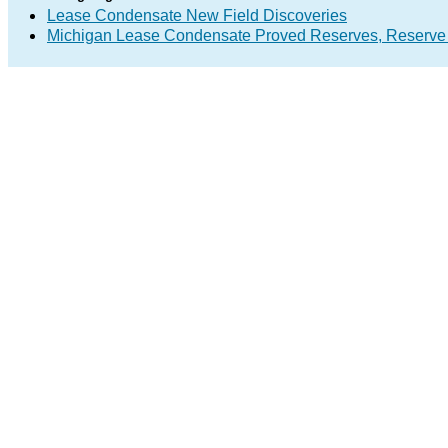
Lease Condensate New Field Discoveries
Michigan Lease Condensate Proved Reserves, Reserve