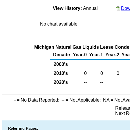
View History:
Annual
Dow
No chart available.
Michigan Natural Gas Liquids Lease Condens
Decade
Year-0
Year-1
Year-2
Yea
2000's
2010's
0
0
0
2020's
--
--
-
= No Data Reported;
--
= Not Applicable;
NA
= Not Ava
Releas
Next R
Referring Pages: