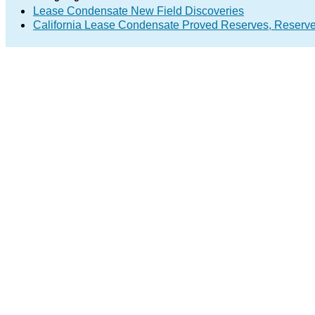
Lease Condensate New Field Discoveries
California Lease Condensate Proved Reserves, Reserv