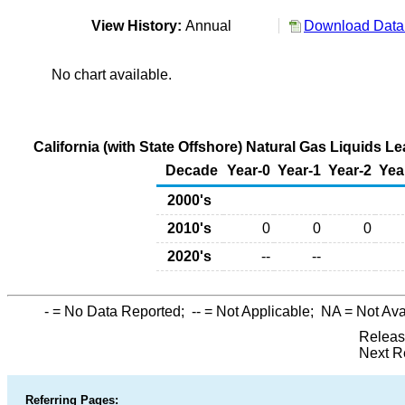
View History:
Annual
Download Data 
No chart available.
California (with State Offshore) Natural Gas Liquids 
Decade
Year-0
Year-1
Year-2
Yea
2000's
2010's
0
0
0
2020's
--
--
-
= No Data Reported;
--
= Not Applicable;
NA
= Not Ava
Releas
Next R
Referring Pages: