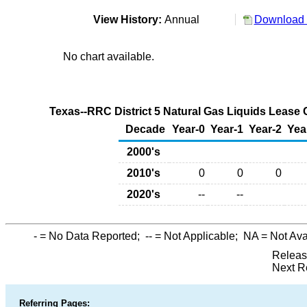
View History:
Annual
Download 
No chart available.
Texas--RRC District 5 Natural Gas Liquids Lease 
Decade
Year-0
Year-1
Year-2
Yea
2000's
2010's
0
0
0
2020's
--
--
-
= No Data Reported;
--
= Not Applicable;
NA
= Not Ava
Releas
Next R
Referring Pages: