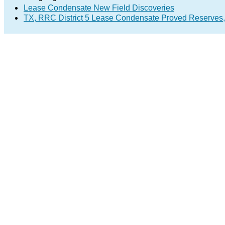
Lease Condensate New Field Discoveries
TX, RRC District 5 Lease Condensate Proved Reserves