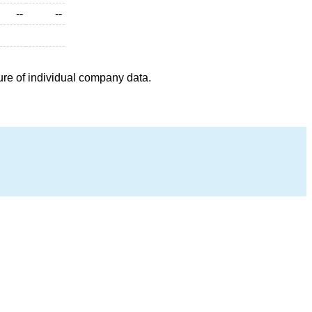
--
--
ure of individual company data.