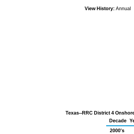
View History:
Annual
Texas--RRC District 4 Onshore
Decade
Y
2000's