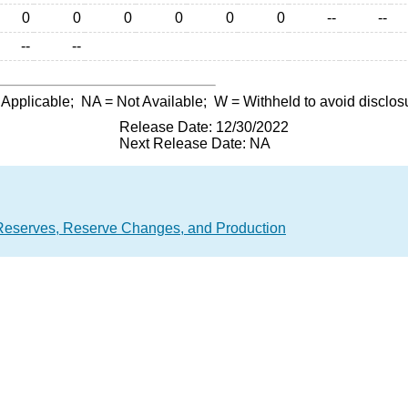
0
0
0
0
0
0
--
--
--
--
 Applicable;
NA
= Not Available;
W
= Withheld to avoid disclos
Release Date: 12/30/2022
Next Release Date: NA
Reserves, Reserve Changes, and Production