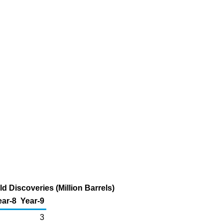
 Discoveries (Million Barrels)
ear-8
Year-9
3