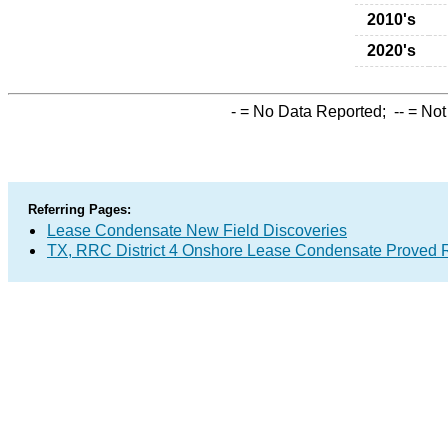
2010's
2020's
-
= No Data Reported;
--
= Not
Referring Pages:
Lease Condensate New Field Discoveries
TX, RRC District 4 Onshore Lease Condensate Proved 