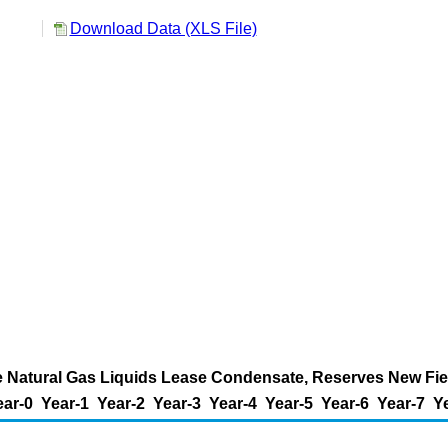
Download Data (XLS File)
 Natural Gas Liquids Lease Condensate, Reserves New Field
ear-0
Year-1
Year-2
Year-3
Year-4
Year-5
Year-6
Year-7
Y