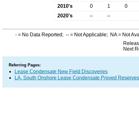
2010's
0
1
0
2020's
--
--
-
= No Data Reported;
--
= Not Applicable;
NA
= Not Ava
Releas
Next R
Referring Pages:
Lease Condensate New Field Discoveries
LA, South Onshore Lease Condensate Proved Reserves