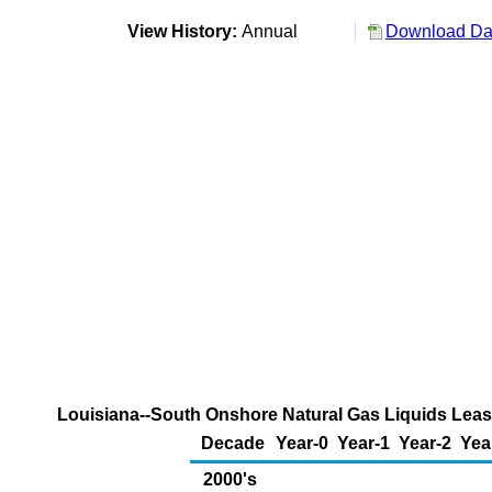
View History:
Annual
Download Dat
Louisiana--South Onshore Natural Gas Liquids Lease
Decade
Year-0
Year-1
Year-2
Yea
2000's