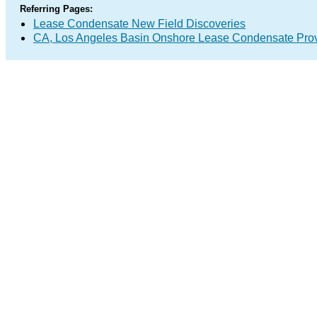
Referring Pages:
Lease Condensate New Field Discoveries
CA, Los Angeles Basin Onshore Lease Condensate Pro