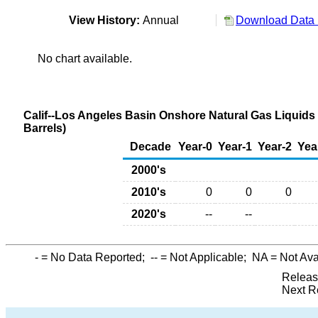
View History:
Annual
Download Data 
No chart available.
Calif--Los Angeles Basin Onshore Natural Gas Liquids
Barrels)
Decade
Year-0
Year-1
Year-2
Yea
2000's
2010's
0
0
0
2020's
--
--
-
= No Data Reported;
--
= Not Applicable;
NA
= Not Ava
Releas
Next R