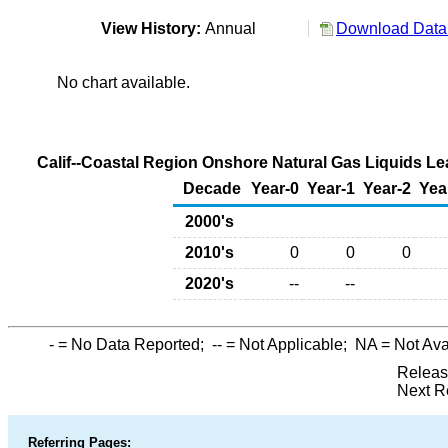
View History:
Annual
Download Data 
No chart available.
Calif--Coastal Region Onshore Natural Gas Liquids Le
Decade
Year-0
Year-1
Year-2
Yea
2000's
2010's
0
0
0
2020's
--
--
-
= No Data Reported;
--
= Not Applicable;
NA
= Not Ava
Releas
Next R
Referring Pages: