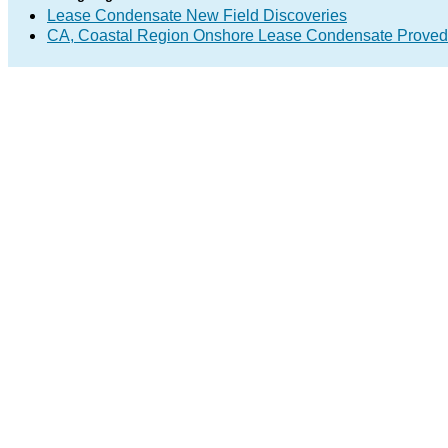
Lease Condensate New Field Discoveries
CA, Coastal Region Onshore Lease Condensate Proved