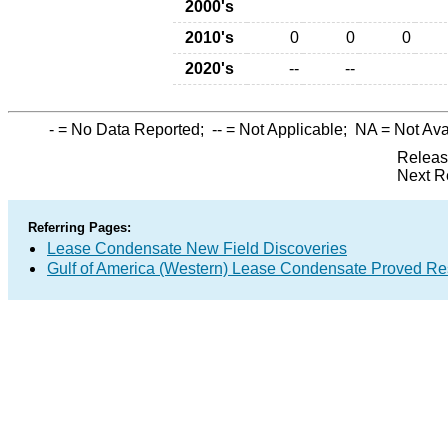
2000's
2010's
0
0
0
2020's
--
--
-
= No Data Reported;
--
= Not Applicable;
NA
= Not Ava
Releas
Next R
Referring Pages:
Lease Condensate New Field Discoveries
Gulf of America (Western) Lease Condensate Proved Re