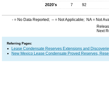
2020's
7
92
-
= No Data Reported;
--
= Not Applicable;
NA
= Not Ava
Releas
Next R
Referring Pages:
Lease Condensate Reserves Extensions and Discoveri
New Mexico Lease Condensate Proved Reserves, Reser