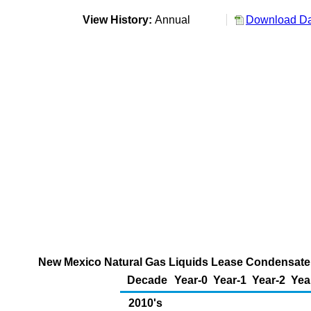
View History:
Annual
Download Dat
New Mexico Natural Gas Liquids Lease Condensate, 
Decade
Year-0
Year-1
Year-2
Yea
2010's