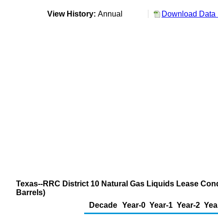
View History:
Annual
Download Data 
Texas--RRC District 10 Natural Gas Liquids Lease Con
Barrels)
Decade
Year-0
Year-1
Year-2
Yea