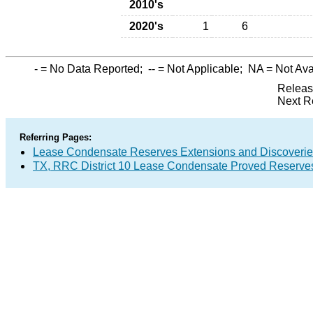
2010's
2020's
1
6
-
= No Data Reported;
--
= Not Applicable;
NA
= Not Ava
Releas
Next R
Referring Pages:
Lease Condensate Reserves Extensions and Discoveri
TX, RRC District 10 Lease Condensate Proved Reserve