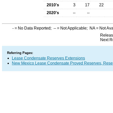
2010's
3
17
22
2020's
--
--
-
= No Data Reported;
--
= Not Applicable;
NA
= Not Ava
Releas
Next R
Referring Pages:
Lease Condensate Reserves Extensions
New Mexico Lease Condensate Proved Reserves, Reser