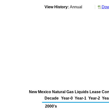
View History:
Annual
Dow
New Mexico Natural Gas Liquids Lease Cond
Decade
Year-0
Year-1
Year-2
Yea
2000's