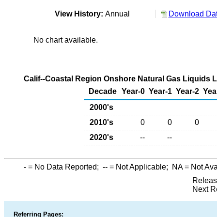
View History:
Annual
Download Dat
No chart available.
Calif--Coastal Region Onshore Natural Gas Liquids 
Decade
Year-0
Year-1
Year-2
Yea
2000's
2010's
0
0
0
2020's
--
--
-
= No Data Reported;
--
= Not Applicable;
NA
= Not Ava
Releas
Next R
Referring Pages: