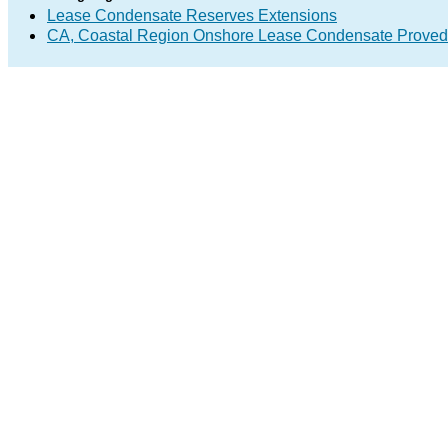
Lease Condensate Reserves Extensions
CA, Coastal Region Onshore Lease Condensate Proved