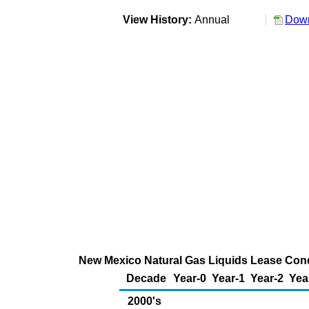
View History:
Annual
Down
New Mexico Natural Gas Liquids Lease Conde
Decade
Year-0
Year-1
Year-2
Yea
2000's