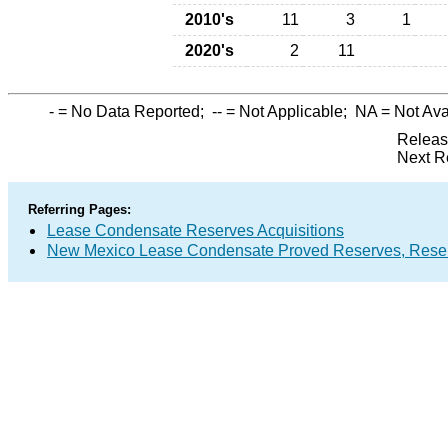
2010's
11
3
1
2020's
2
11
-
= No Data Reported;
--
= Not Applicable;
NA
= Not Ava
Releas
Next R
Referring Pages:
Lease Condensate Reserves Acquisitions
New Mexico Lease Condensate Proved Reserves, Reser