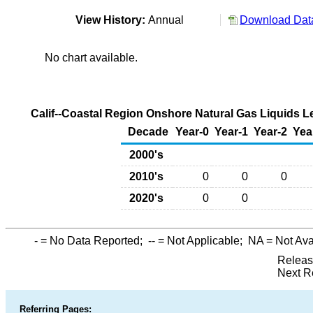
View History:
Annual
Download Data
No chart available.
Calif--Coastal Region Onshore Natural Gas Liquids L
Decade
Year-0
Year-1
Year-2
Yea
2000's
2010's
0
0
0
2020's
0
0
-
= No Data Reported;
--
= Not Applicable;
NA
= Not Ava
Releas
Next R
Referring Pages: