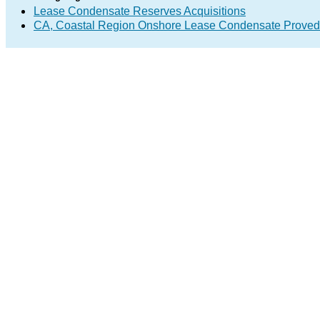
Lease Condensate Reserves Acquisitions
CA, Coastal Region Onshore Lease Condensate Proved