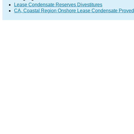
Lease Condensate Reserves Divestitures
CA, Coastal Region Onshore Lease Condensate Proved