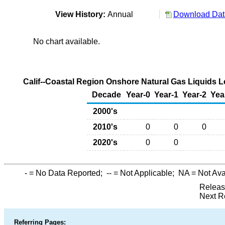
View History:
Annual
Download Data
No chart available.
Calif--Coastal Region Onshore Natural Gas Liquids L
Decade
Year-0
Year-1
Year-2
Yea
2000's
2010's
0
0
0
2020's
0
0
-
= No Data Reported;
--
= Not Applicable;
NA
= Not Ava
Releas
Next R
Referring Pages: