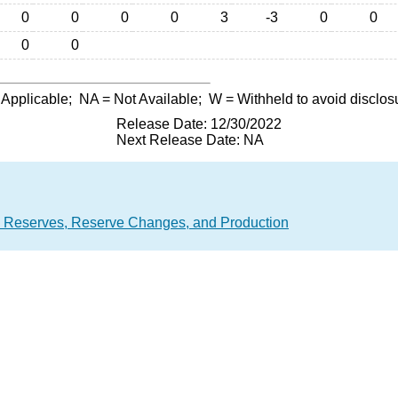
0
0
0
0
3
-3
0
0
0
0
 Applicable;
NA
= Not Available;
W
= Withheld to avoid disclos
Release Date: 12/30/2022
Next Release Date: NA
 Reserves, Reserve Changes, and Production