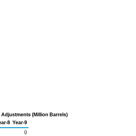
Adjustments (Million Barrels)
ear-8
Year-9
0