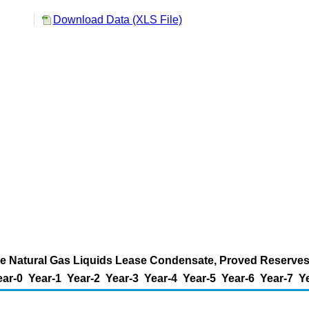
l
Download Data (XLS File)
e Natural Gas Liquids Lease Condensate, Proved Reserves 
ear-0
Year-1
Year-2
Year-3
Year-4
Year-5
Year-6
Year-7
Y