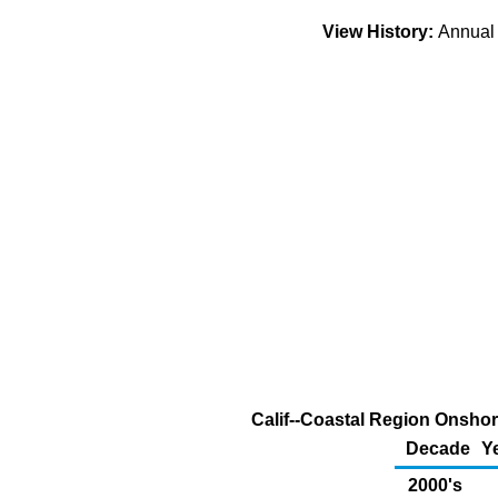
View History:
Annua
Calif--Coastal Region Onshor
Decade
Y
2000's