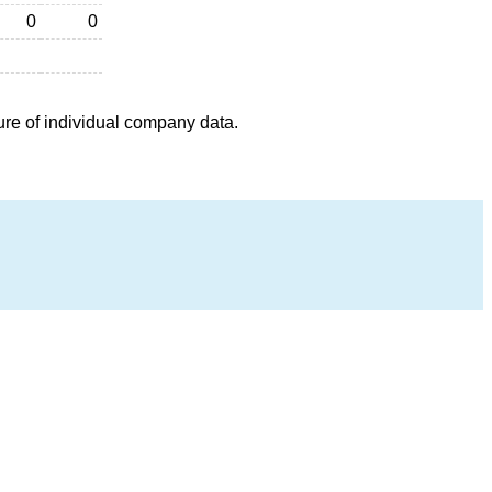
0
0
ure of individual company data.