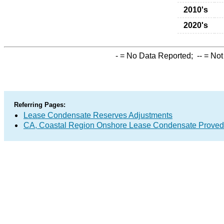
2010's
2020's
-
= No Data Reported;
--
= Not
Referring Pages:
Lease Condensate Reserves Adjustments
CA, Coastal Region Onshore Lease Condensate Proved