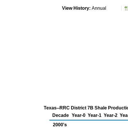
View History:
Annual
Texas--RRC District 7B Shale Productio
Decade
Year-0
Year-1
Year-2
Yea
2000's