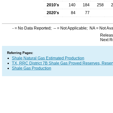
2010's
140
184
258
2020's
84
77
-
= No Data Reported;
--
= Not Applicable;
NA
= Not Ava
Releas
Next R
Referring Pages:
Shale Natural Gas Estimated Production
TX, RRC District 7B Shale Gas Proved Reserves, Reser
Shale Gas Production