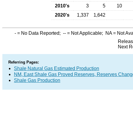
2010's
3
5
10
2020's
1,337
1,642
-
= No Data Reported;
--
= Not Applicable;
NA
= Not Ava
Releas
Next R
Referring Pages:
Shale Natural Gas Estimated Production
NM, East Shale Gas Proved Reserves, Reserves Change
Shale Gas Production