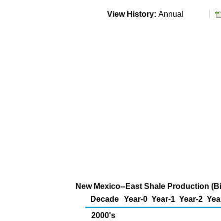
View History:
Annual
New Mexico--East Shale Production (Bil
Decade
Year-0
Year-1
Year-2
Yea
2000's