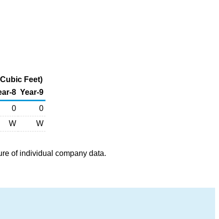
Cubic Feet)
ear-8
Year-9
0
0
W
W
ure of individual company data.