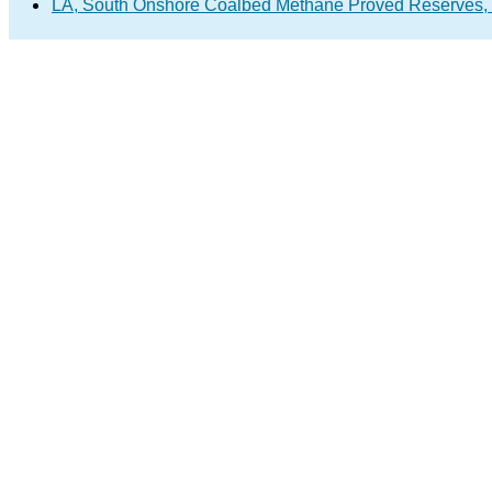
LA, South Onshore Coalbed Methane Proved Reserves,