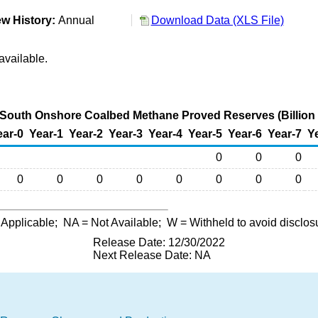
w History:
Annual
Download Data (XLS File)
available.
-South Onshore Coalbed Methane Proved Reserves (Billion 
ear-0
Year-1
Year-2
Year-3
Year-4
Year-5
Year-6
Year-7
Y
0
0
0
0
0
0
0
0
0
0
0
 Applicable;
NA
= Not Available;
W
= Withheld to avoid disclos
Release Date: 12/30/2022
Next Release Date: NA