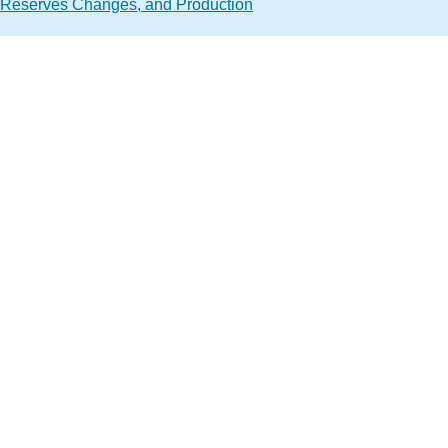
 Reserves Changes, and Production