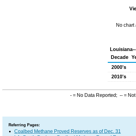
Vie
No chart 
Louisiana-
Decade
Y
2000's
2010's
-
= No Data Reported;
--
= Not
Referring Pages:
Coalbed Methane Proved Reserves as of Dec. 31