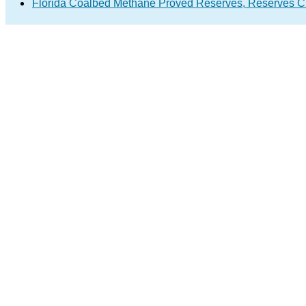
Florida Coalbed Methane Proved Reserves, Reserves C