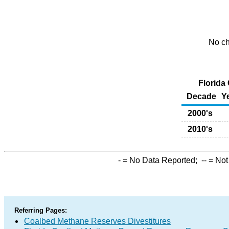
No ch
Florida
Decade
Y
2000's
2010's
-
= No Data Reported;
--
= Not
Referring Pages:
Coalbed Methane Reserves Divestitures