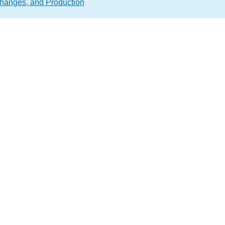
hanges, and Production