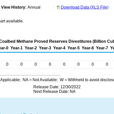
View History:
Annual
Download Data (XLS File)
art available.
 Coalbed Methane Proved Reserves Divestitures (Billion Cub
ear-0
Year-1
Year-2
Year-3
Year-4
Year-5
Year-6
Year-7
Y
0
0
0
0
0
0
0
0
 Applicable;
NA
= Not Available;
W
= Withheld to avoid disclos
Release Date: 12/30/2022
Next Release Date: NA