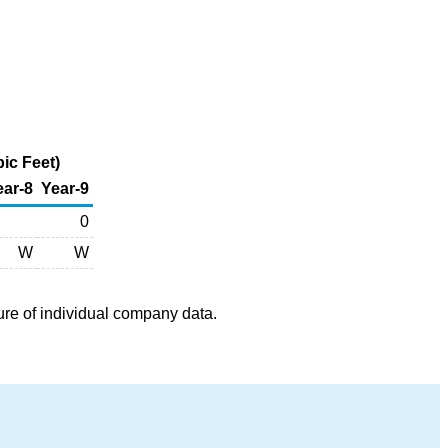
ic Feet)
ear-8
Year-9
0
W
W
ure of individual company data.