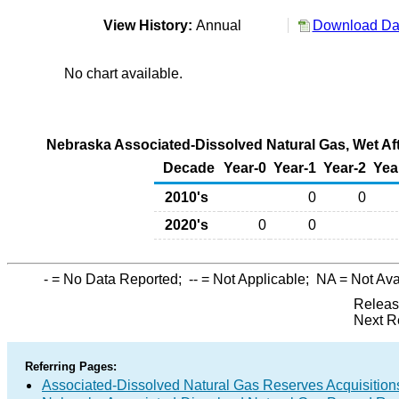
View History:
Annual
Download Dat
No chart available.
Nebraska Associated-Dissolved Natural Gas, Wet Afte
Decade
Year-0
Year-1
Year-2
Yea
2010's
0
0
2020's
0
0
-
= No Data Reported;
--
= Not Applicable;
NA
= Not Ava
Releas
Next R
Referring Pages:
Associated-Dissolved Natural Gas Reserves Acquisitions