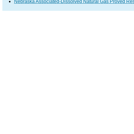
Nebraska Associated-Dissolved Natural Gas Proved Res