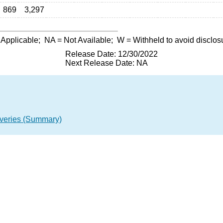
869
3,297
 Applicable;
NA
= Not Available;
W
= Withheld to avoid disclos
Release Date: 12/30/2022
Next Release Date: NA
overies (Summary)