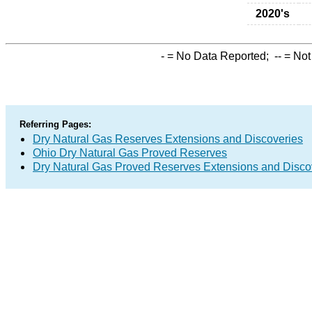
2020's
-
= No Data Reported;
--
= Not
Referring Pages:
Dry Natural Gas Reserves Extensions and Discoveries
Ohio Dry Natural Gas Proved Reserves
Dry Natural Gas Proved Reserves Extensions and Disc