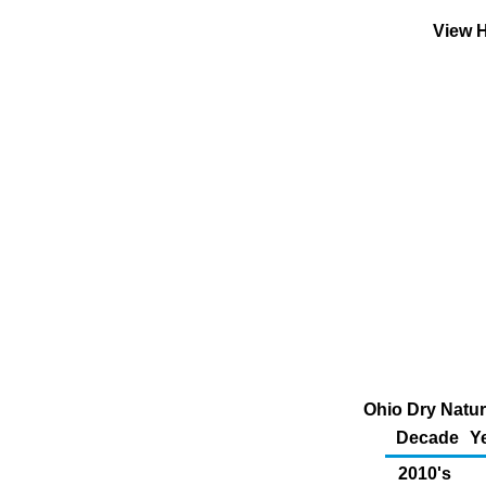
View H
Ohio Dry Natur
Decade
Y
2010's