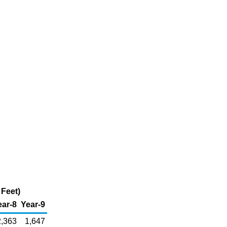
 Feet)
ear-8
Year-9
2,363
1,647