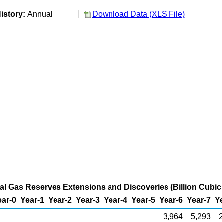
istory:
Annual
Download Data (XLS File)
al Gas Reserves Extensions and Discoveries (Billion Cubic
ear-0
Year-1
Year-2
Year-3
Year-4
Year-5
Year-6
Year-7
Y
3,964
5,293