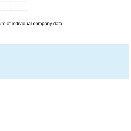
ure of individual company data.