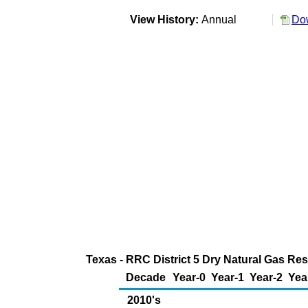
View History:
Annual
Dow
Texas - RRC District 5 Dry Natural Gas Res
Decade
Year-0
Year-1
Year-2
Yea
2010's