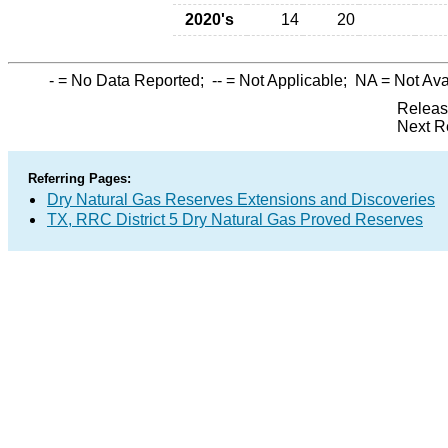
2020's
14
20
-
= No Data Reported;
--
= Not Applicable;
NA
= Not Ava
Releas
Next R
Referring Pages:
Dry Natural Gas Reserves Extensions and Discoveries
TX, RRC District 5 Dry Natural Gas Proved Reserves