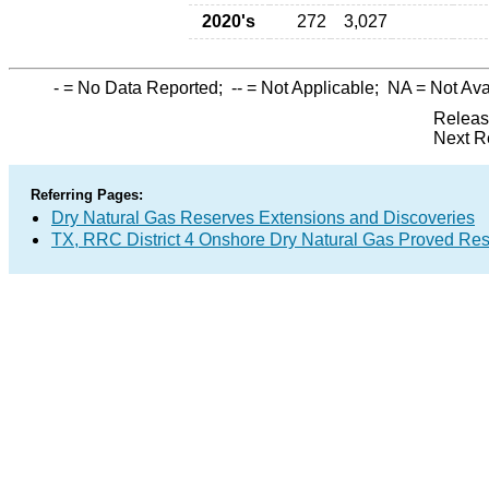
2020's
272
3,027
-
= No Data Reported;
--
= Not Applicable;
NA
= Not Ava
Releas
Next R
Referring Pages:
Dry Natural Gas Reserves Extensions and Discoveries
TX, RRC District 4 Onshore Dry Natural Gas Proved Re