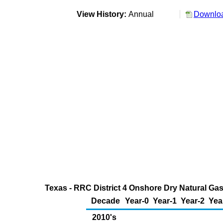
View History:
Annual
Downloa
Texas - RRC District 4 Onshore Dry Natural Gas
Decade
Year-0
Year-1
Year-2
Yea
2010's