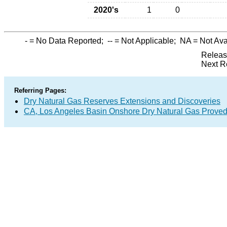
2020's
1
0
-
= No Data Reported;
--
= Not Applicable;
NA
= Not Ava
Releas
Next R
Referring Pages:
Dry Natural Gas Reserves Extensions and Discoveries
CA, Los Angeles Basin Onshore Dry Natural Gas Prove