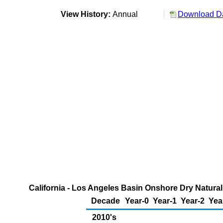
View History:
Annual
Download Da
California - Los Angeles Basin Onshore Dry Natural
Decade
Year-0
Year-1
Year-2
Yea
2010's