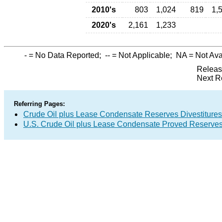
2010's
803
1,024
819
1,
2020's
2,161
1,233
-
= No Data Reported;
--
= Not Applicable;
NA
= Not Ava
Releas
Next R
Referring Pages:
Crude Oil plus Lease Condensate Reserves Divestitures
U.S. Crude Oil plus Lease Condensate Proved Reserve