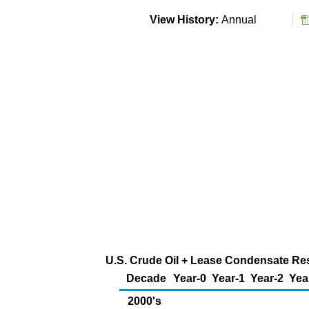
View History:
Annual
U.S. Crude Oil + Lease Condensate Rese
Decade
Year-0
Year-1
Year-2
Yea
2000's