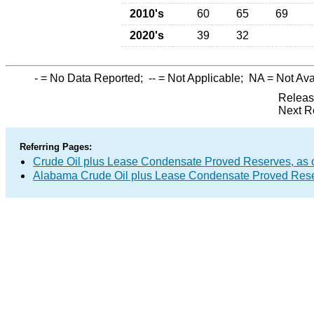
2010's
60
65
69
2020's
39
32
-
= No Data Reported;
--
= Not Applicable;
NA
= Not Ava
Releas
Next R
Referring Pages:
Crude Oil plus Lease Condensate Proved Reserves, as o
Alabama Crude Oil plus Lease Condensate Proved Res