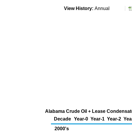
View History:
Annual
Alabama Crude Oil + Lease Condensate 
Decade
Year-0
Year-1
Year-2
Yea
2000's