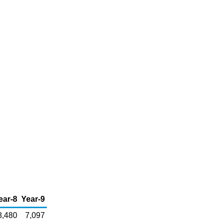
ear-8
Year-9
8,480
7,097