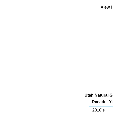
View H
Utah Natural G
Decade
Ye
2010's