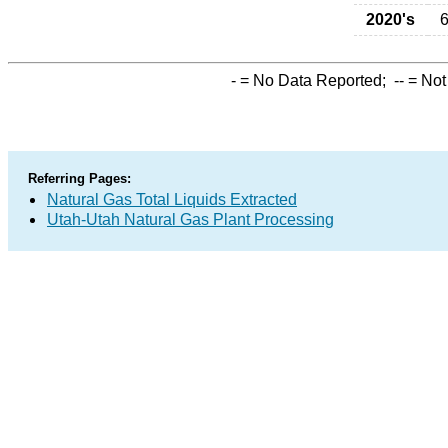
2020's
6
-
= No Data Reported;
--
= Not
Referring Pages:
Natural Gas Total Liquids Extracted
Utah-Utah Natural Gas Plant Processing