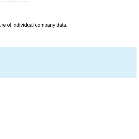
ure of individual company data.