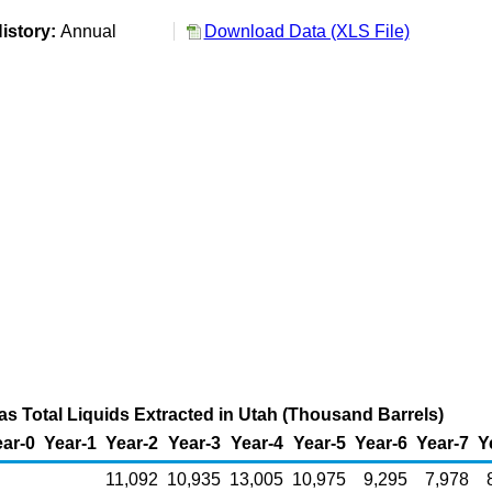
istory:
Annual
Download Data (XLS File)
as Total Liquids Extracted in Utah (Thousand Barrels)
ar-0
Year-1
Year-2
Year-3
Year-4
Year-5
Year-6
Year-7
Y
11,092
10,935
13,005
10,975
9,295
7,978