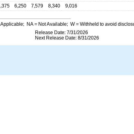
,375
6,250
7,579
8,340
9,016
 Applicable;
NA
= Not Available;
W
= Withheld to avoid disclos
Release Date: 7/31/2026
Next Release Date: 8/31/2026