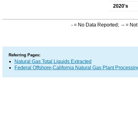
2020's
-
= No Data Reported;
--
= Not
Referring Pages:
Natural Gas Total Liquids Extracted
Federal Offshore-California Natural Gas Plant Processin