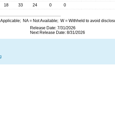
18
33
24
0
0
 Applicable;
NA
= Not Available;
W
= Withheld to avoid disclos
Release Date: 7/31/2026
Next Release Date: 8/31/2026
g