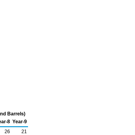
and Barrels)
ear-8
Year-9
26
21