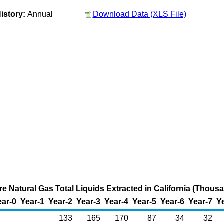
istory:
Annual
Download Data (XLS File)
re Natural Gas Total Liquids Extracted in California (Thous
ear-0
Year-1
Year-2
Year-3
Year-4
Year-5
Year-6
Year-7
Y
133
165
170
87
34
32