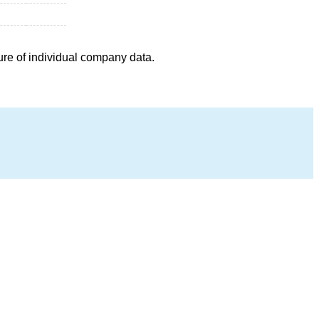
ure of individual company data.