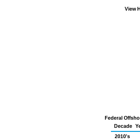
View H
Federal Offsho
Decade
Y
2010's