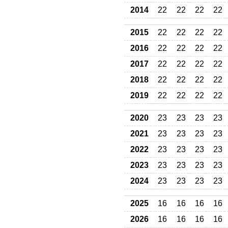
2014
22
22
22
22
2015
22
22
22
22
2016
22
22
22
22
2017
22
22
22
22
2018
22
22
22
22
2019
22
22
22
22
2020
23
23
23
23
2021
23
23
23
23
2022
23
23
23
23
2023
23
23
23
23
2024
23
23
23
23
2025
16
16
16
16
2026
16
16
16
16