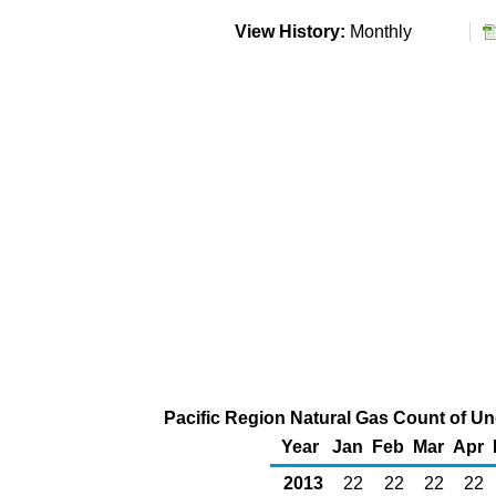
View History:
Monthly
Pacific Region Natural Gas Count of U
Year
Jan
Feb
Mar
Apr
2013
22
22
22
22