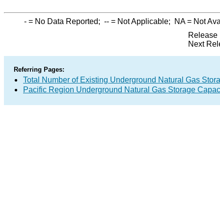
-
= No Data Reported;
--
= Not Applicable;
NA
= Not Ava
Release 
Next Rel
Referring Pages:
Total Number of Existing Underground Natural Gas Stor
Pacific Region Underground Natural Gas Storage Capac