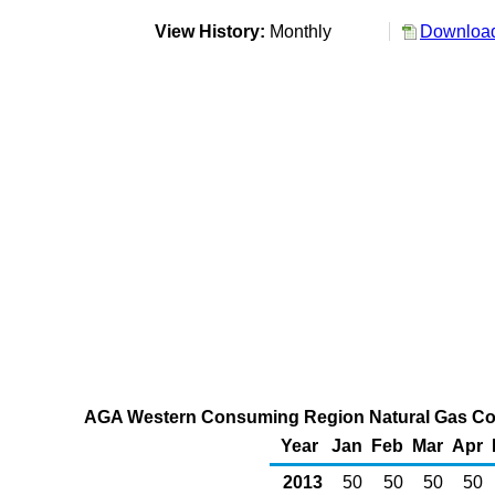
View History:
Monthly
Download
AGA Western Consuming Region Natural Gas Cou
Year
Jan
Feb
Mar
Apr
2013
50
50
50
50