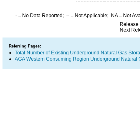
-
= No Data Reported;
--
= Not Applicable;
NA
= Not Ava
Release 
Next Rel
Referring Pages:
Total Number of Existing Underground Natural Gas Stor
AGA Western Consuming Region Underground Natural G