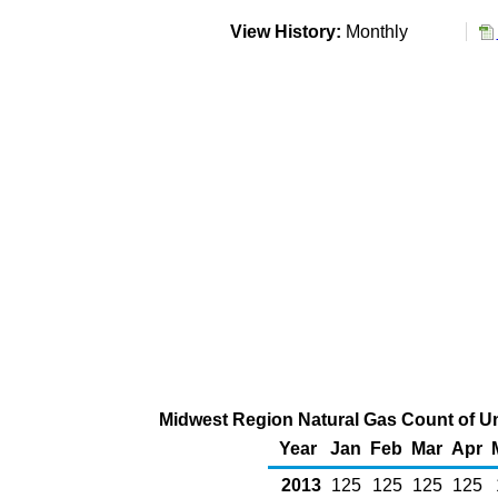
View History:
Monthly
Midwest Region Natural Gas Count of U
Year
Jan
Feb
Mar
Apr
2013
125
125
125
125