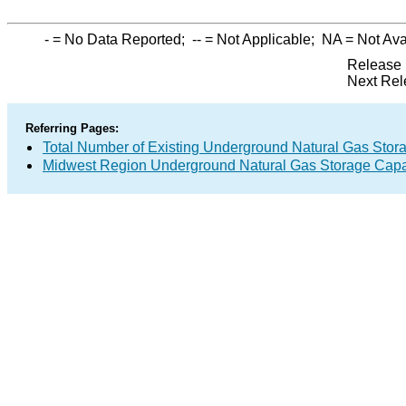
-
= No Data Reported;
--
= Not Applicable;
NA
= Not Ava
Release 
Next Rel
Referring Pages:
Total Number of Existing Underground Natural Gas Stor
Midwest Region Underground Natural Gas Storage Capa