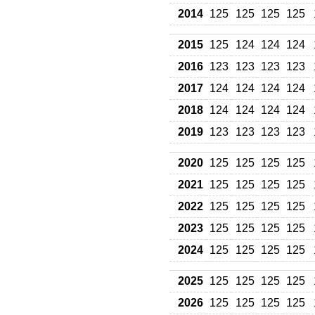
2014
125
125
125
125
2015
125
124
124
124
2016
123
123
123
123
2017
124
124
124
124
2018
124
124
124
124
2019
123
123
123
123
2020
125
125
125
125
2021
125
125
125
125
2022
125
125
125
125
2023
125
125
125
125
2024
125
125
125
125
2025
125
125
125
125
2026
125
125
125
125