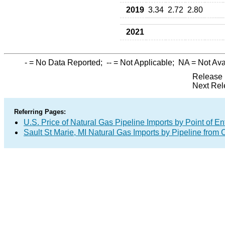
2019
3.34
2.72
2.80
2021
-
= No Data Reported;
--
= Not Applicable;
NA
= Not Ava
Release 
Next Rel
Referring Pages:
U.S. Price of Natural Gas Pipeline Imports by Point of En
Sault St Marie, MI Natural Gas Imports by Pipeline from