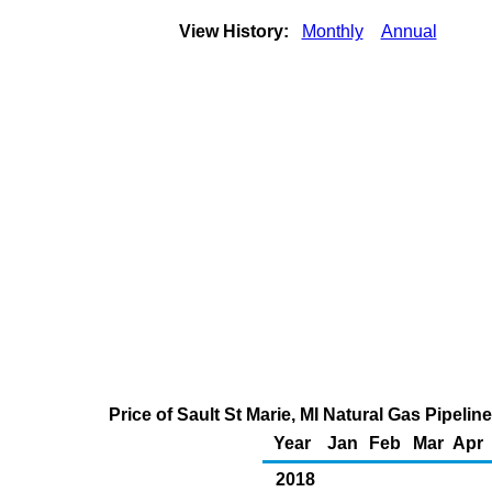
View History:
Monthly
Annual
Price of Sault St Marie, MI Natural Gas Pipel
Year
Jan
Feb
Mar
Apr
2018