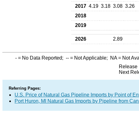
2017
4.19
3.18
3.08
3.26
2018
2019
2026
2.89
-
= No Data Reported;
--
= Not Applicable;
NA
= Not Ava
Release 
Next Rel
Referring Pages:
U.S. Price of Natural Gas Pipeline Imports by Point of En
Port Huron, MI Natural Gas Imports by Pipeline from Ca