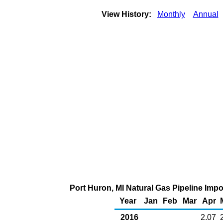
View History:
Monthly
Annual
Port Huron, MI Natural Gas Pipeline Imp
Year
Jan
Feb
Mar
Apr
2016
2.07